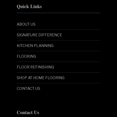
Quick Links
ABOUT US
SIGNATURE DIFFERENCE
KITCHEN PLANNING
FLOORING
FLOOR REFINISHING
SHOP AT HOME FLOORING
CONTACT US
Contact Us