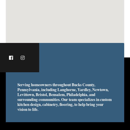
Serving homeowners throughout Bucks County,
Pennsylvania, including Langhorne, Yardley, Newtown,
Levittown, Bristol, Bensalem, Philadelphia, and
surrounding communities. Our team specializes in custom
kitchen design, cabinetry, flooring, to help bring your
vision to life.