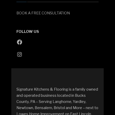
BOOK A FREE CONSULTATION
FOLLOW US
Signature Kitchens & Flooring is a family owned
and operated business located in Bucks
County, PA – Serving Langhorne, Yardley,
Newtown, Bensalem, Bristol and More – next to
Lowes Home Improvement on East Lincoln