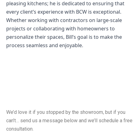
pleasing kitchens; he is dedicated to ensuring that
every client’s experience with BCW is exceptional.
Whether working with contractors on large-scale
projects or collaborating with homeowners to
personalize their spaces, Bill’s goal is to make the
process seamless and enjoyable.
Free Consultation
We’d love it if you stopped by the showroom, but if you
can’t… send us a message below and we’ll schedule a free
consultation.