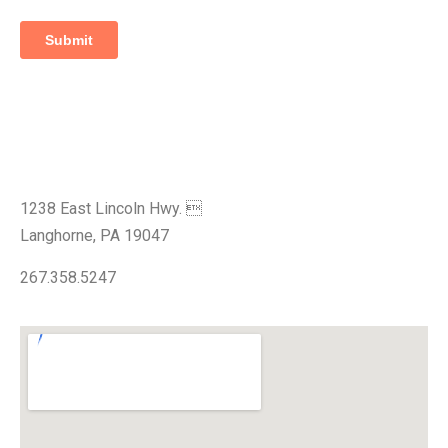
Visit Our Showroom
1238 East Lincoln Hwy. 
Langhorne, PA 19047
267.358.5247