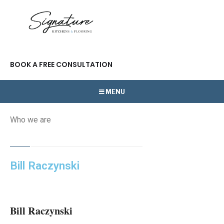
BOOK A FREE CONSULTATION
MENU
Who we are
Bill Raczynski
Bill Raczynski