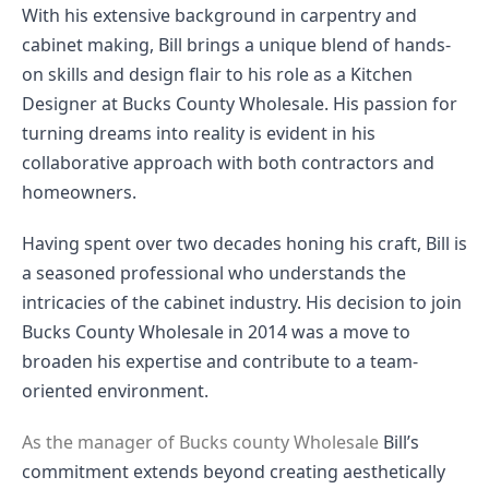
With his extensive background in carpentry and
cabinet making, Bill brings a unique blend of hands-
on skills and design flair to his role as a Kitchen
Designer at Bucks County Wholesale. His passion for
turning dreams into reality is evident in his
collaborative approach with both contractors and
homeowners.
Having spent over two decades honing his craft, Bill is
a seasoned professional who understands the
intricacies of the cabinet industry. His decision to join
Bucks County Wholesale in 2014 was a move to
broaden his expertise and contribute to a team-
oriented environment.
As the manager of Bucks county Wholesale
Bill’s
commitment extends beyond creating aesthetically