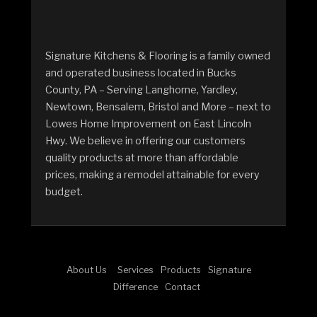
Signature Kitchens & Flooring is a family owned
and operated business located in Bucks
County, PA – Serving Langhorne, Yardley,
Newtown, Bensalem, Bristol and More – next to
Lowes Home Improvement on East Lincoln
Hwy. We believe in offering our customers
quality products at more than affordable
prices, making a remodel attainable for every
budget.
About Us
Services
Products
Signature
Difference
Contact