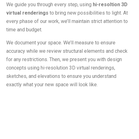
We guide you through every step, using
hi-resoltion 3D
virtual renderings
to bring new possibilities to light. At
every phase of our work, we’ll maintain strict attention to
time and budget.
We document your space. We’ll measure to ensure
accuracy while we review structural elements and check
for any restrictions. Then, we present you with design
concepts using hi-resolution 3D virtual renderings,
sketches, and elevations to ensure you understand
exactly what your new space will look like.