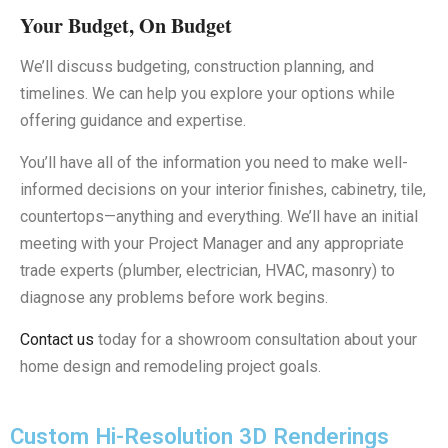
Your Budget, On Budget
We’ll discuss budgeting, construction planning, and
timelines. We can help you explore your options while
offering guidance and expertise.
You’ll have all of the information you need to make well-
informed decisions on your interior finishes, cabinetry, tile,
countertops—anything and everything. We’ll have an initial
meeting with your Project Manager and any appropriate
trade experts (plumber, electrician, HVAC, masonry) to
diagnose any problems before work begins.
Contact us
today for a showroom consultation about your
home design and remodeling project goals.
Custom Hi-Resolution 3D Renderings