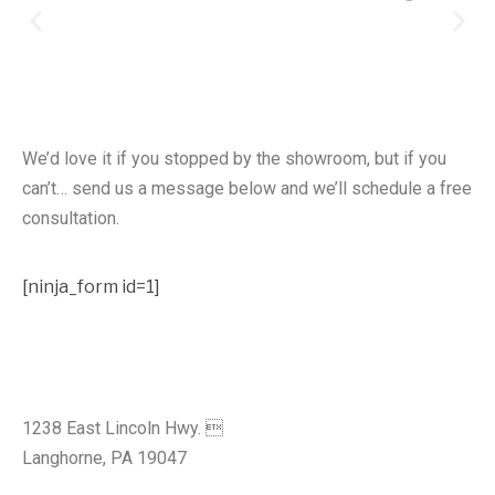
Free Design Consultation
We’d love it if you stopped by the showroom, but if you
can’t… send us a message below and we’ll schedule a free
consultation.
[ninja_form id=1]
Visit Our Showroom
1238 East Lincoln Hwy. 
Langhorne, PA 19047