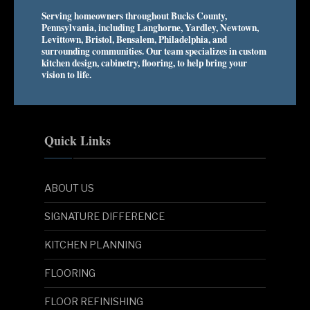
Serving homeowners throughout Bucks County,
Pennsylvania, including Langhorne, Yardley, Newtown,
Levittown, Bristol, Bensalem, Philadelphia, and
surrounding communities. Our team specializes in custom
kitchen design, cabinetry, flooring, to help bring your
vision to life.
Quick Links
ABOUT US
SIGNATURE DIFFERENCE
KITCHEN PLANNING
FLOORING
FLOOR REFINISHING