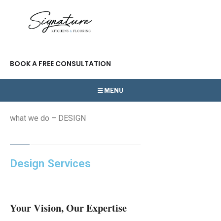
BOOK A FREE CONSULTATION
MENU
what we do – DESIGN
Design Services
Your Vision, Our Expertise