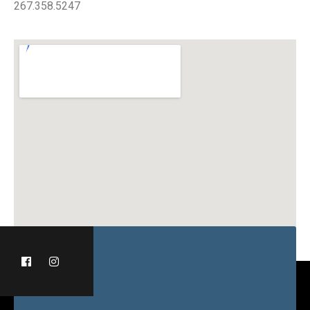
267.358.5247