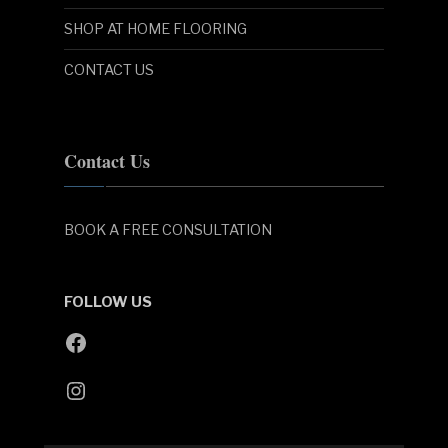
SHOP AT HOME FLOORING
CONTACT US
Contact Us
BOOK A FREE CONSULTATION
FOLLOW US