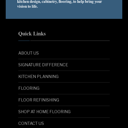
kitchen design, cabinetry, flooring, to help bring your
vision to life.
Quick Links
ABOUT US
SIGNATURE DIFFERENCE
KITCHEN PLANNING
FLOORING
FLOOR REFINISHING
SHOP AT HOME FLOORING
CONTACT US