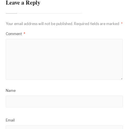
Leave a Reply
Your email address will not be published.
Required fields are marked
*
Comment
*
Name
Email