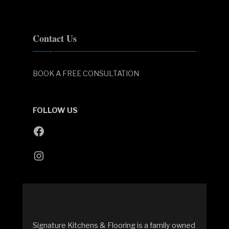
Contact Us
BOOK A FREE CONSULTATION
FOLLOW US
Facebook
Instagram
Signature Kitchens & Flooring is a family owned