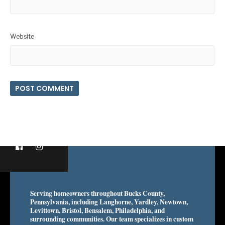
Website
Serving homeowners throughout Bucks County,
Pennsylvania, including Langhorne, Yardley, Newtown,
Levittown, Bristol, Bensalem, Philadelphia, and
surrounding communities. Our team specializes in custom