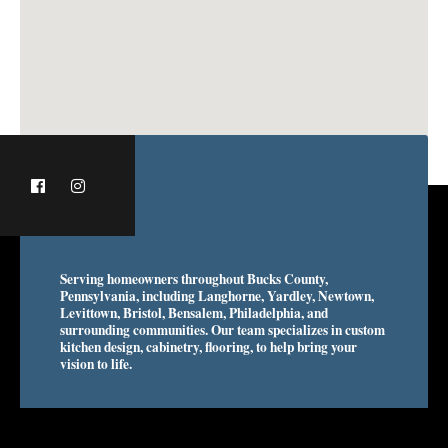
Serving homeowners throughout Bucks County,
Pennsylvania, including Langhorne, Yardley, Newtown,
Levittown, Bristol, Bensalem, Philadelphia, and
surrounding communities. Our team specializes in custom
kitchen design, cabinetry, flooring, to help bring your
vision to life.