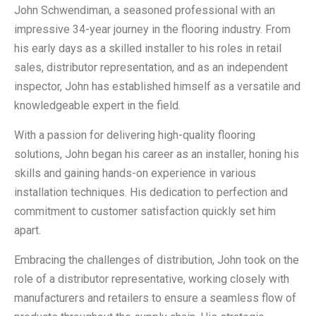
John Schwendiman, a seasoned professional with an
impressive 34-year journey in the flooring industry. From
his early days as a skilled installer to his roles in retail
sales, distributor representation, and as an independent
inspector, John has established himself as a versatile and
knowledgeable expert in the field.
With a passion for delivering high-quality flooring
solutions, John began his career as an installer, honing his
skills and gaining hands-on experience in various
installation techniques. His dedication to perfection and
commitment to customer satisfaction quickly set him
apart.
Embracing the challenges of distribution, John took on the
role of a distributor representative, working closely with
manufacturers and retailers to ensure a seamless flow of