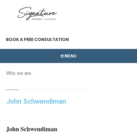
BOOK A FREE CONSULTATION
MENU
Who we are
John Schwendiman
John Schwendiman