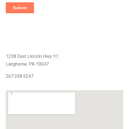
Visit Our Showroom
1238 East Lincoln Hwy. 
Langhorne, PA 19047
267.358.5247