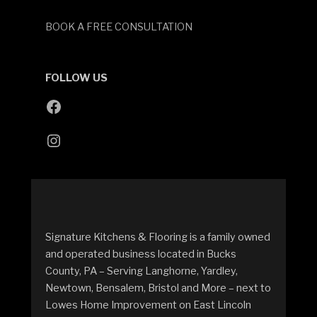
BOOK A FREE CONSULTATION
FOLLOW US
Signature Kitchens & Flooring is a family owned
and operated business located in Bucks
County, PA – Serving Langhorne, Yardley,
Newtown, Bensalem, Bristol and More – next to
Lowes Home Improvement on East Lincoln