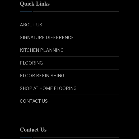
Quick Links
ABOUT US
SIGNATURE DIFFERENCE
KITCHEN PLANNING
FLOORING
FLOOR REFINISHING
SHOP AT HOME FLOORING
CONTACT US
Contact Us