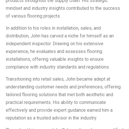
products throughout the supply chain. His strategic
mindset and industry insights contributed to the success
of various flooring projects.
In addition to his roles in installation, sales, and
distribution, John has carved a niche for himself as an
independent inspector. Drawing on his extensive
experience, he evaluates and assesses flooring
installations, offering valuable insights to ensure
compliance with industry standards and regulations.
Transitioning into retail sales, John became adept at
understanding customer needs and preferences, offering
tailored flooring solutions that met both aesthetic and
practical requirements. His ability to communicate
effectively and provide expert guidance earned him a
reputation as a trusted advisor in the industry.