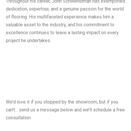
Throughout his career, John Schwendiman has exemplified
dedication, expertise, and a genuine passion for the world
of flooring. His multifaceted experience makes him a
valuable asset to the industry, and his commitment to
excellence continues to leave a lasting impact on every
project he undertakes.
Free Consultation
We’d love it if you stopped by the showroom, but if you
can’t… send us a message below and we’ll schedule a free
consultation.