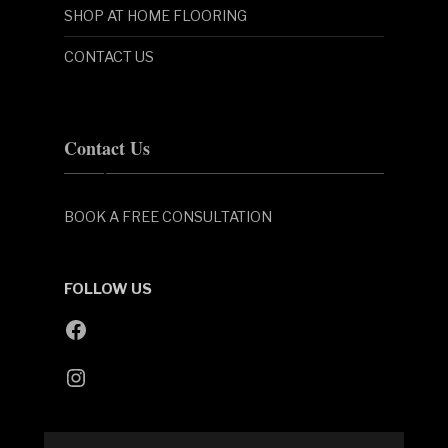
SHOP AT HOME FLOORING
CONTACT US
Contact Us
BOOK A FREE CONSULTATION
FOLLOW US