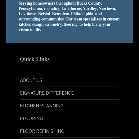
Serving homeowners throughout Bucks County,
Pennsylvania, including Langhorne, Yardley, Newtown,
Levittown, Bristol, Bensalem, Philadelphia, and
surrounding communities. Our team specializes in custom
kitchen design, cabinetry, flooring, to help bring your
vision to life.
Quick Links
ABOUT US
SIGNATURE DIFFERENCE
KITCHEN PLANNING
FLOORING
FLOOR REFINISHING