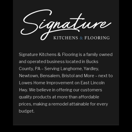
Signature Kitchens & Flooring is a family owned
and operated business located in Bucks
County, PA – Serving Langhorne, Yardley,
Newtown, Bensalem, Bristol and More – next to
Lowes Home Improvement on East Lincoln
Hwy. We believe in offering our customers
quality products at more than affordable
prices, making a remodel attainable for every
budget.