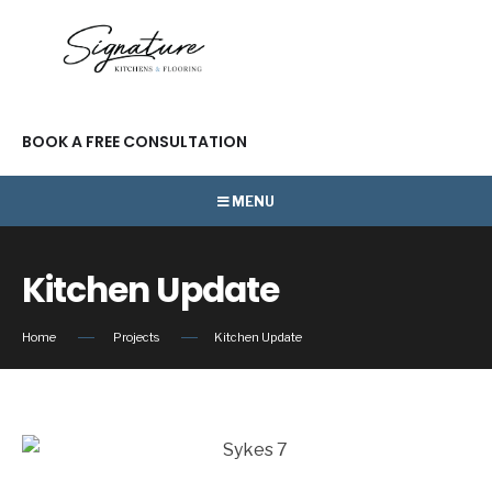
BOOK A FREE CONSULTATION
MENU
Kitchen Update
Home
Projects
Kitchen Update