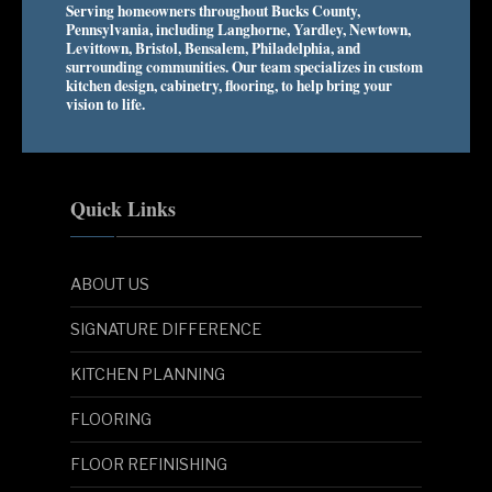
Serving homeowners throughout Bucks County,
Pennsylvania, including Langhorne, Yardley, Newtown,
Levittown, Bristol, Bensalem, Philadelphia, and
surrounding communities. Our team specializes in custom
kitchen design, cabinetry, flooring, to help bring your
vision to life.
Quick Links
ABOUT US
SIGNATURE DIFFERENCE
KITCHEN PLANNING
FLOORING
FLOOR REFINISHING