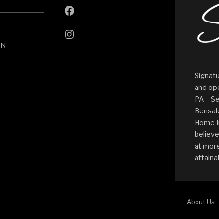
ON
Signatu
and ope
PA – Se
Bensale
Home I
believe
at more
attaina
About Us