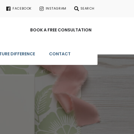
FACEBOOK
INSTAGRAM
SEARCH
BOOK A FREE CONSULTATION
TURE DIFFERENCE
CONTACT