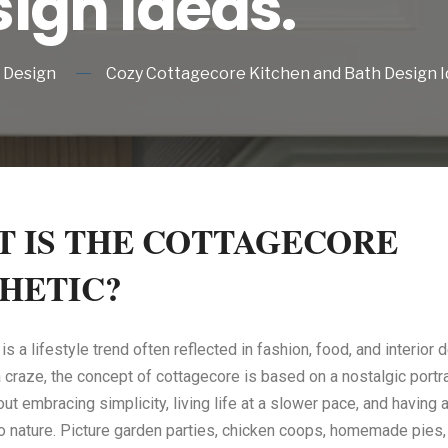
ign Ideas.
Design
Cozy Cottagecore Kitchen and Bath Design I
 IS THE COTTAGECORE
HETIC?
s a lifestyle trend often reflected in fashion, food, and interior 
craze, the concept of cottagecore is based on a nostalgic portrait 
bout embracing simplicity, living life at a slower pace, and having
o nature. Picture garden parties, chicken coops, homemade pies, 