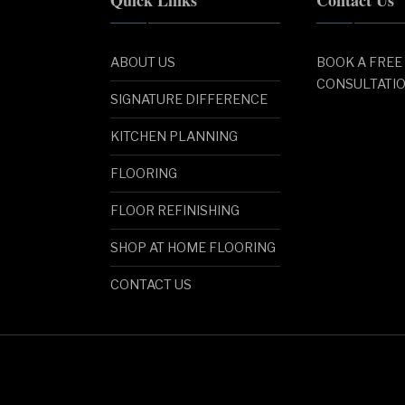
ABOUT US
BOOK A FREE
CONSULTATI
SIGNATURE DIFFERENCE
KITCHEN PLANNING
FLOORING
FLOOR REFINISHING
SHOP AT HOME FLOORING
CONTACT US