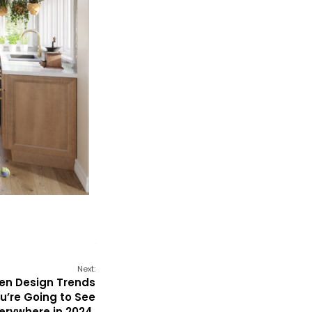
Next:
hen Design Trends
u’re Going to See
erywhere in 2024.