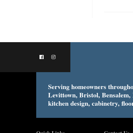
Serving homeowners throughou
Levittown, Bristol, Bensalem,
kitchen design, cabinetry, floor
Quick Links
Contact Us