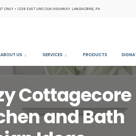
T ONLY • 1238 EAST LINCOLN HIGHWAY. LANGHORNE, PA
ABOUT US
SERVICES
PRODUCTS
SIGNA
zy Cottagecore
chen and Bath