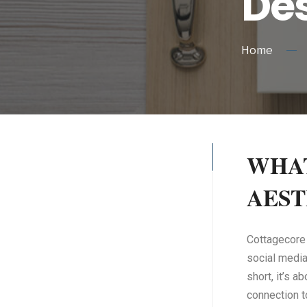
Des
Home
WHAT
AEST
Cottagecore i
social media 
short, it’s a
connection t