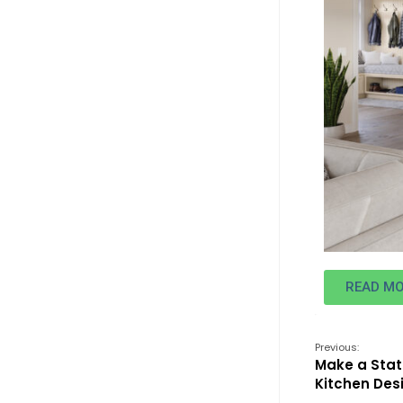
READ M
Previous:
Make a Sta
Kitchen Des