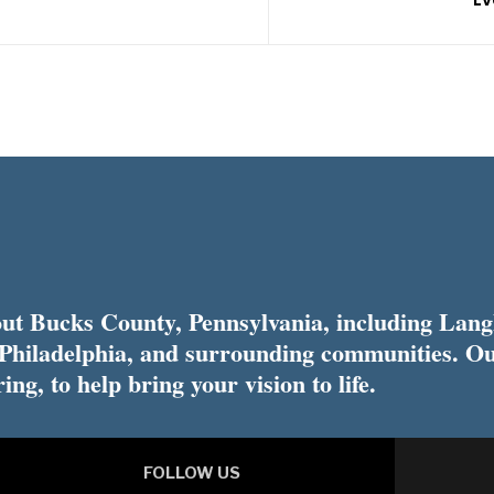
t Bucks County, Pennsylvania, including Lang
 Philadelphia, and surrounding communities. Ou
ing, to help bring your vision to life.
FOLLOW US