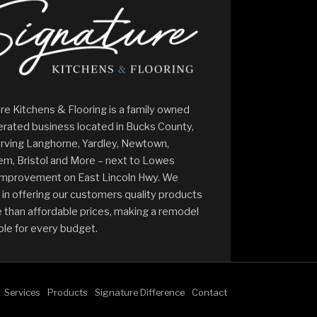
re Kitchens & Flooring is a family owned
rated business located in Bucks County,
rving Langhorne, Yardley, Newtown,
m, Bristol and More – next to Lowes
mprovement on East Lincoln Hwy. We
 in offering our customers quality products
 than affordable prices, making a remodel
ble for every budget.
Services
Products
Signature Difference
Contact