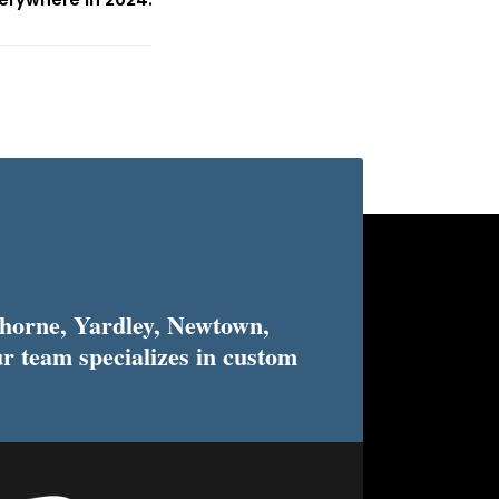
horne, Yardley, Newtown,
r team specializes in custom