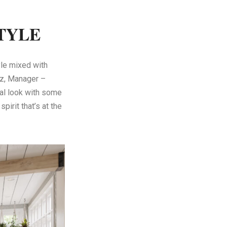
TYLE
yle mixed with
tz, Manager –
ual look with some
pirit that’s at the