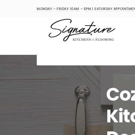
MONDAY – FRIDAY 10AM – 5PM | SATURDAY APPOINTMEN
Co
Kit