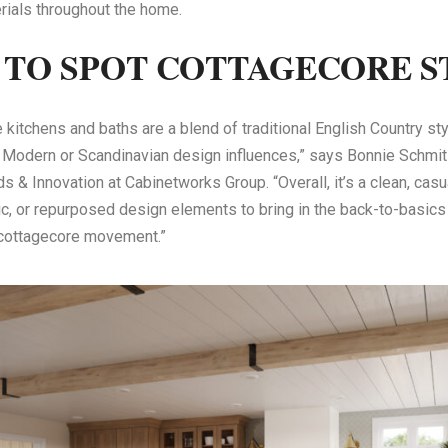
rials throughout the home.
TO SPOT COTTAGECORE S
 kitchens and baths are a blend of traditional English Country st
 Modern or Scandinavian design influences,” says Bonnie Schmi
s & Innovation at Cabinetworks Group. “Overall, it’s a clean, cas
ic, or repurposed design elements to bring in the back-to-basics s
 cottagecore movement.”