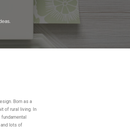
deas.
design. Born as a
of rural living. In
 a fundamental
and lots of