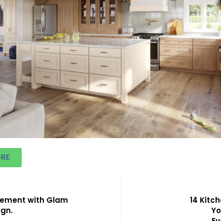
ORE
tement with Glam
14 Kitc
ign.
Yo
Ev