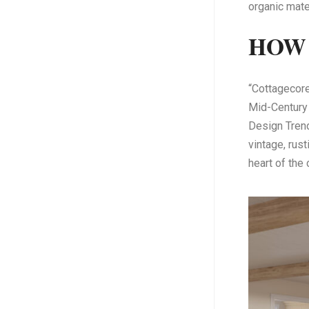
organic mate
HOW 
“Cottagecore
Mid-Century
Design Trend
vintage, rust
heart of the