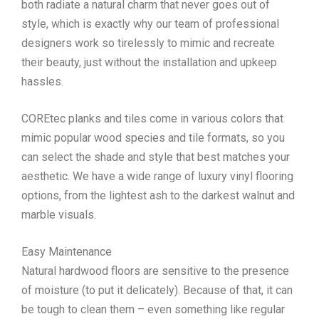
both radiate a natural charm that never goes out of
style, which is exactly why our team of professional
designers work so tirelessly to mimic and recreate
their beauty, just without the installation and upkeep
hassles.
COREtec planks and tiles come in various colors that
mimic popular wood species and tile formats, so you
can select the shade and style that best matches your
aesthetic. We have a wide range of luxury vinyl flooring
options, from the lightest ash to the darkest walnut and
marble visuals.
Easy Maintenance
Natural hardwood floors are sensitive to the presence
of moisture (to put it delicately). Because of that, it can
be tough to clean them – even something like regular