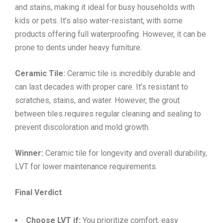
and stains, making it ideal for busy households with
kids or pets. It’s also water-resistant, with some
products offering full waterproofing. However, it can be
prone to dents under heavy furniture.
Ceramic Tile:
Ceramic tile is incredibly durable and
can last decades with proper care. It’s resistant to
scratches, stains, and water. However, the grout
between tiles requires regular cleaning and sealing to
prevent discoloration and mold growth.
Winner:
Ceramic tile for longevity and overall durability,
LVT for lower maintenance requirements.
Final Verdict
Choose LVT if:
You prioritize comfort, easy