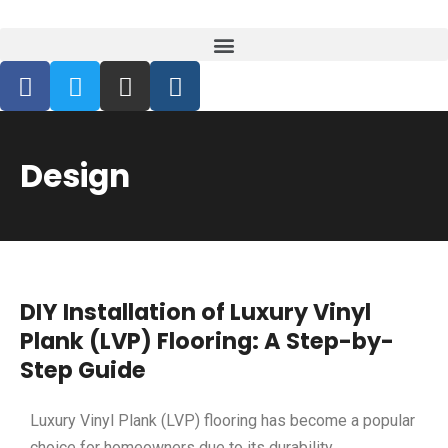
Design
DIY Installation of Luxury Vinyl
Plank (LVP) Flooring: A Step-by-
Step Guide
Luxury Vinyl Plank (LVP) flooring has become a popular
choice for homeowners due to its durability,