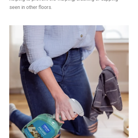
seen in other floors.