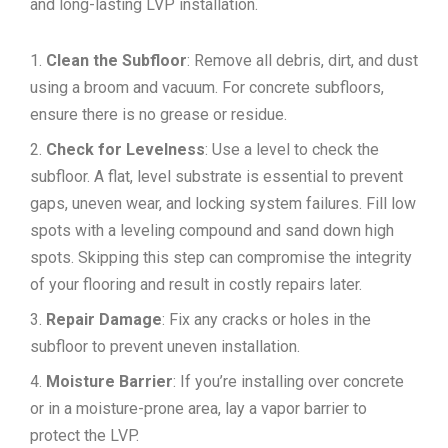
and long-lasting LVP installation.
Clean the Subfloor
: Remove all debris, dirt, and dust
using a broom and vacuum. For concrete subfloors,
ensure there is no grease or residue.
Check for Levelness
: Use a level to check the
subfloor. A flat, level substrate is essential to prevent
gaps, uneven wear, and locking system failures. Fill low
spots with a leveling compound and sand down high
spots. Skipping this step can compromise the integrity
of your flooring and result in costly repairs later.
Repair Damage
: Fix any cracks or holes in the
subfloor to prevent uneven installation.
Moisture Barrier
: If you’re installing over concrete
or in a moisture-prone area, lay a vapor barrier to
protect the LVP.