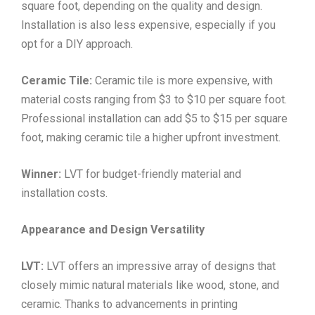
square foot, depending on the quality and design.
Installation is also less expensive, especially if you
opt for a DIY approach.
Ceramic Tile:
Ceramic tile is more expensive, with
material costs ranging from $3 to $10 per square foot.
Professional installation can add $5 to $15 per square
foot, making ceramic tile a higher upfront investment.
Winner:
LVT for budget-friendly material and
installation costs.
Appearance and Design Versatility
LVT:
LVT offers an impressive array of designs that
closely mimic natural materials like wood, stone, and
ceramic. Thanks to advancements in printing