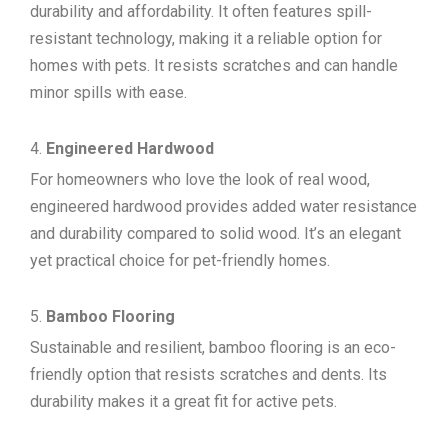
durability and affordability. It often features spill-
resistant technology, making it a reliable option for
homes with pets. It resists scratches and can handle
minor spills with ease.
Engineered Hardwood
For homeowners who love the look of real wood,
engineered hardwood provides added water resistance
and durability compared to solid wood. It’s an elegant
yet practical choice for pet-friendly homes.
Bamboo Flooring
Sustainable and resilient, bamboo flooring is an eco-
friendly option that resists scratches and dents. Its
durability makes it a great fit for active pets.