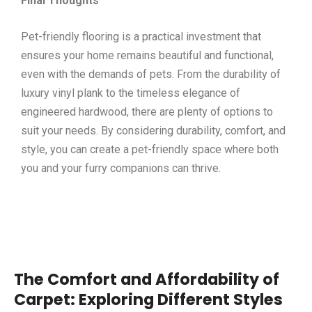
Final Thoughts
Pet-friendly flooring is a practical investment that
ensures your home remains beautiful and functional,
even with the demands of pets. From the durability of
luxury vinyl plank to the timeless elegance of
engineered hardwood, there are plenty of options to
suit your needs. By considering durability, comfort, and
style, you can create a pet-friendly space where both
you and your furry companions can thrive.
The Comfort and Affordability of
Carpet: Exploring Different Styles