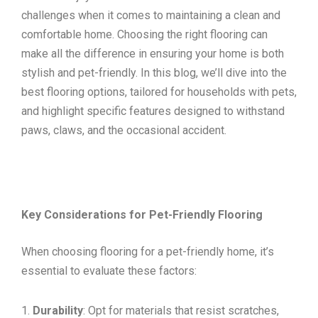
challenges when it comes to maintaining a clean and
comfortable home. Choosing the right flooring can
make all the difference in ensuring your home is both
stylish and pet-friendly. In this blog, we’ll dive into the
best flooring options, tailored for households with pets,
and highlight specific features designed to withstand
paws, claws, and the occasional accident.
Key Considerations for Pet-Friendly Flooring
When choosing flooring for a pet-friendly home, it’s
essential to evaluate these factors:
Durability
: Opt for materials that resist scratches,