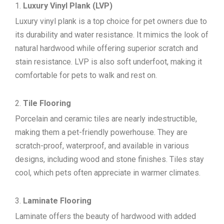
Luxury Vinyl Plank (LVP)
Luxury vinyl plank is a top choice for pet owners due to
its durability and water resistance. It mimics the look of
natural hardwood while offering superior scratch and
stain resistance. LVP is also soft underfoot, making it
comfortable for pets to walk and rest on.
Tile Flooring
Porcelain and ceramic tiles are nearly indestructible,
making them a pet-friendly powerhouse. They are
scratch-proof, waterproof, and available in various
designs, including wood and stone finishes. Tiles stay
cool, which pets often appreciate in warmer climates.
Laminate Flooring
Laminate offers the beauty of hardwood with added