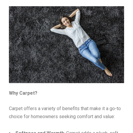
Why Carpet?
Carpet offers a variety of benefits that make it a go-to
choice for homeowners seeking comfort and value: