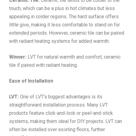
Ceramic Tile:
Ceramic tile tends to be cooler to the
touch, which can be a plus in hot climates but less
appealing in colder regions. The hard surface offers
little give, making it less comfortable to stand on for
extended periods. However, ceramic tile can be paired
with radiant heating systems for added warmth.
Winner:
LVT for natural warmth and comfort, ceramic
tile if paired with radiant heating.
Ease of Installation
LVT:
One of LVT’s biggest advantages is its
straightforward installation process. Many LVT
products feature click-and-lock or peel-and-stick
systems, making them ideal for DIY projects. LVT can
often be installed over existing floors, further