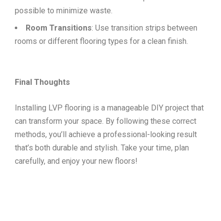
possible to minimize waste.
Room Transitions
: Use transition strips between
rooms or different flooring types for a clean finish.
Final Thoughts
Installing LVP flooring is a manageable DIY project that
can transform your space. By following these correct
methods, you’ll achieve a professional-looking result
that’s both durable and stylish. Take your time, plan
carefully, and enjoy your new floors!