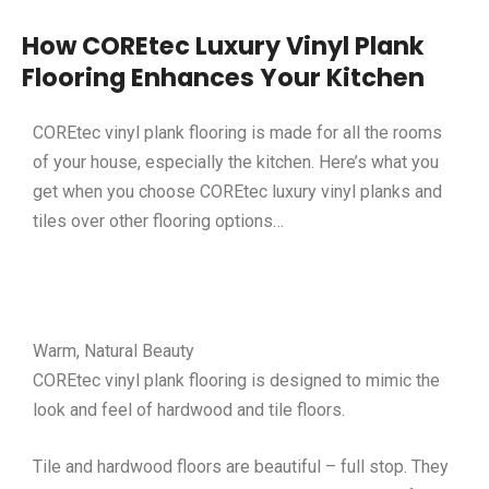
How COREtec Luxury Vinyl Plank
Flooring Enhances Your Kitchen
COREtec vinyl plank flooring is made for all the rooms
of your house, especially the kitchen. Here’s what you
get when you choose COREtec luxury vinyl planks and
tiles over other flooring options…
Warm, Natural Beauty
COREtec vinyl plank flooring is designed to mimic the
look and feel of hardwood and tile floors.
Tile and hardwood floors are beautiful – full stop. They