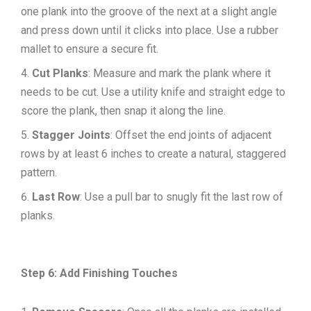
one plank into the groove of the next at a slight angle
and press down until it clicks into place. Use a rubber
mallet to ensure a secure fit.
Cut Planks
: Measure and mark the plank where it
needs to be cut. Use a utility knife and straight edge to
score the plank, then snap it along the line.
Stagger Joints
: Offset the end joints of adjacent
rows by at least 6 inches to create a natural, staggered
pattern.
Last Row
: Use a pull bar to snugly fit the last row of
planks.
Step 6: Add Finishing Touches