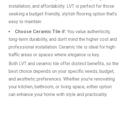
installation, and affordability. LVT is perfect for those
seeking a budget-friendly, stylish flooring option that’s
easy to maintain.
Choose Ceramic Tile if:
You value authenticity,
long-term durability, and don’t mind the higher cost and
professional installation. Ceramic tile is ideal for high-
traffic areas or spaces where elegance is key.
Both LVT and ceramic tile offer distinct benefits, so the
best choice depends on your specific needs, budget,
and aesthetic preferences. Whether you’re renovating
your kitchen, bathroom, or living space, either option
can enhance your home with style and practicality.