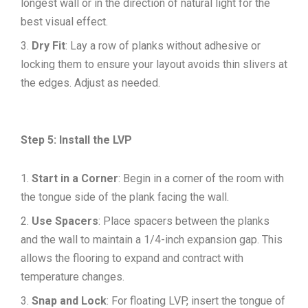
longest wall or in the direction of natural light for the
best visual effect.
Dry Fit
: Lay a row of planks without adhesive or
locking them to ensure your layout avoids thin slivers at
the edges. Adjust as needed.
Step 5: Install the LVP
Start in a Corner
: Begin in a corner of the room with
the tongue side of the plank facing the wall.
Use Spacers
: Place spacers between the planks
and the wall to maintain a 1/4-inch expansion gap. This
allows the flooring to expand and contract with
temperature changes.
Snap and Lock
: For floating LVP, insert the tongue of