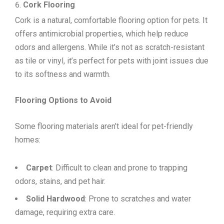
Cork Flooring
Cork is a natural, comfortable flooring option for pets. It
offers antimicrobial properties, which help reduce
odors and allergens. While it’s not as scratch-resistant
as tile or vinyl, it’s perfect for pets with joint issues due
to its softness and warmth.
Flooring Options to Avoid
Some flooring materials aren’t ideal for pet-friendly
homes:
Carpet
: Difficult to clean and prone to trapping
odors, stains, and pet hair.
Solid Hardwood
: Prone to scratches and water
damage, requiring extra care.