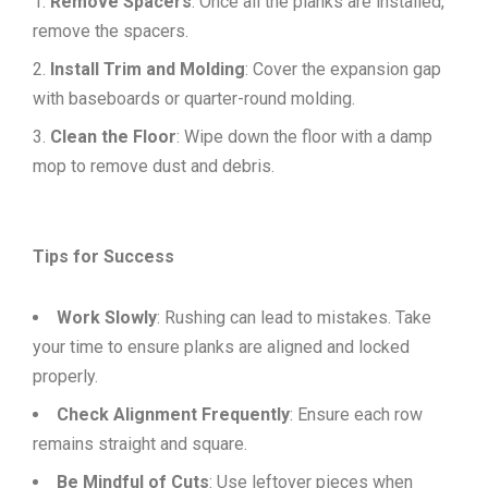
Remove Spacers
: Once all the planks are installed,
remove the spacers.
Install Trim and Molding
: Cover the expansion gap
with baseboards or quarter-round molding.
Clean the Floor
: Wipe down the floor with a damp
mop to remove dust and debris.
Tips for Success
Work Slowly
: Rushing can lead to mistakes. Take
your time to ensure planks are aligned and locked
properly.
Check Alignment Frequently
: Ensure each row
remains straight and square.
Be Mindful of Cuts
: Use leftover pieces when