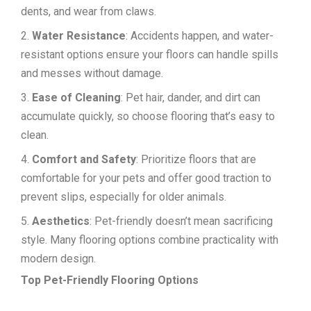
dents, and wear from claws.
Water Resistance
: Accidents happen, and water-
resistant options ensure your floors can handle spills
and messes without damage.
Ease of Cleaning
: Pet hair, dander, and dirt can
accumulate quickly, so choose flooring that’s easy to
clean.
Comfort and Safety
: Prioritize floors that are
comfortable for your pets and offer good traction to
prevent slips, especially for older animals.
Aesthetics
: Pet-friendly doesn’t mean sacrificing
style. Many flooring options combine practicality with
modern design.
Top Pet-Friendly Flooring Options