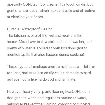
specialty COREtec floor cleaner. It’s tough on dirt but
gentle on surfaces, which makes it safe and effective
at cleaning your floors.
Durable, Waterproof Design
The kitchen is one of the wettest rooms in the
house. Most have both a sink and a dishwasher, and
plenty of water is spilled at both locations (not to
mention spills that also happen during cooking).
These types of mishaps aren’t small issues. If left for
too long, moisture can easily cause damage to hard
surface floors like hardwood and laminate.
However, luxury vinyl plank flooring like COREtec is
designed to withstand regular exposure to water,
helping to prevent the warping, cracking or cupping