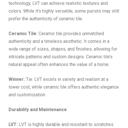
technology, LVT can achieve realistic textures and
colors. While it’s highly versatile, some purists may still
prefer the authenticity of ceramic tile.
Ceramic Tile:
Ceramic tile provides unmatched
authenticity and a timeless aesthetic. It comes in a
wide range of sizes, shapes, and finishes, allowing for
intricate patterns and custom designs. Ceramic tile’s
natural appeal often enhances the value of a home.
Winner:
Tie. LVT excels in variety and realism at a
lower cost, while ceramic tile offers authentic elegance
and customization.
Durability and Maintenance
LVT:
LVT is highly durable and resistant to scratches