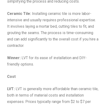
simplifying the process and reducing costs.
Ceramic Tile:
Installing ceramic tile is more labor-
intensive and usually requires professional expertise.
It involves laying a mortar bed, cutting tiles to fit, and
grouting the seams. The process is time-consuming
and can add significantly to the overall cost if you hire a
contractor.
Winner:
LVT for its ease of installation and DIY-
friendly options.
Cost
LVT:
LVT is generally more affordable than ceramic tile,
both in terms of material costs and installation
expenses. Prices typically range from $2 to $7 per