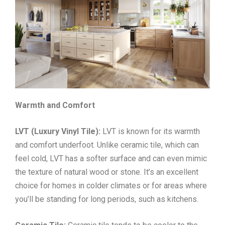
Warmth and Comfort
LVT (Luxury Vinyl Tile):
LVT is known for its warmth
and comfort underfoot. Unlike ceramic tile, which can
feel cold, LVT has a softer surface and can even mimic
the texture of natural wood or stone. It’s an excellent
choice for homes in colder climates or for areas where
you’ll be standing for long periods, such as kitchens.