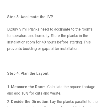
Step 3: Acclimate the LVP
Luxury Vinyl Planks need to acclimate to the room’s
temperature and humidity. Store the planks in the
installation room for 48 hours before starting. This
prevents buckling or gaps after installation.
Step 4: Plan the Layout
Measure the Room
: Calculate the square footage
and add 10% for cuts and waste.
Decide the Direction
: Lay the planks parallel to the