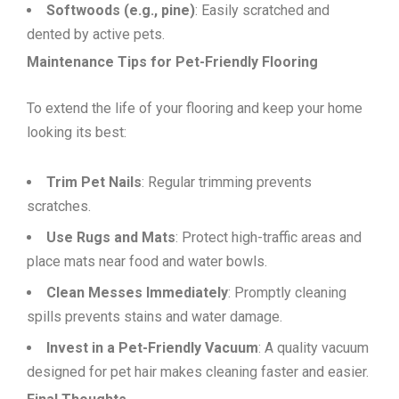
Softwoods (e.g., pine)
: Easily scratched and
dented by active pets.
Maintenance Tips for Pet-Friendly Flooring
To extend the life of your flooring and keep your home
looking its best:
Trim Pet Nails
: Regular trimming prevents
scratches.
Use Rugs and Mats
: Protect high-traffic areas and
place mats near food and water bowls.
Clean Messes Immediately
: Promptly cleaning
spills prevents stains and water damage.
Invest in a Pet-Friendly Vacuum
: A quality vacuum
designed for pet hair makes cleaning faster and easier.