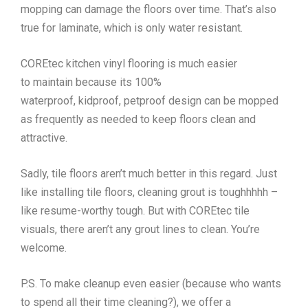
mopping can damage the floors over time. That’s also
true for laminate, which is only water resistant.
COREtec kitchen vinyl flooring is much easier
to maintain because its 100%
waterproof, kidproof, petproof design can be mopped
as frequently as needed to keep floors clean and
attractive.
Sadly, tile floors aren’t much better in this regard. Just
like installing tile floors, cleaning grout is toughhhhh –
like resume-worthy tough. But with COREtec tile
visuals, there aren’t any grout lines to clean. You’re
welcome.
P.S. To make cleanup even easier (because who wants
to spend all their time cleaning?), we offer a