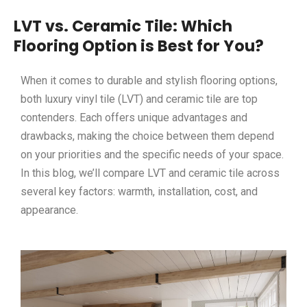
LVT vs. Ceramic Tile: Which
Flooring Option is Best for You?
When it comes to durable and stylish flooring options,
both luxury vinyl tile (LVT) and ceramic tile are top
contenders. Each offers unique advantages and
drawbacks, making the choice between them depend
on your priorities and the specific needs of your space.
In this blog, we’ll compare LVT and ceramic tile across
several key factors: warmth, installation, cost, and
appearance.