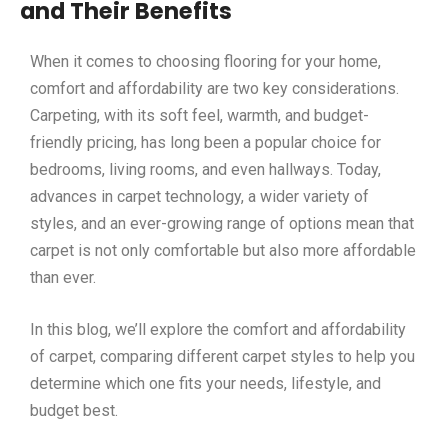
and Their Benefits
When it comes to choosing flooring for your home,
comfort and affordability are two key considerations.
Carpeting, with its soft feel, warmth, and budget-
friendly pricing, has long been a popular choice for
bedrooms, living rooms, and even hallways. Today,
advances in carpet technology, a wider variety of
styles, and an ever-growing range of options mean that
carpet is not only comfortable but also more affordable
than ever.
In this blog, we’ll explore the comfort and affordability
of carpet, comparing different carpet styles to help you
determine which one fits your needs, lifestyle, and
budget best.