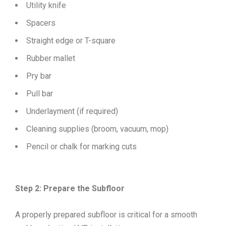
Utility knife
Spacers
Straight edge or T-square
Rubber mallet
Pry bar
Pull bar
Underlayment (if required)
Cleaning supplies (broom, vacuum, mop)
Pencil or chalk for marking cuts
Step 2: Prepare the Subfloor
A properly prepared subfloor is critical for a smooth