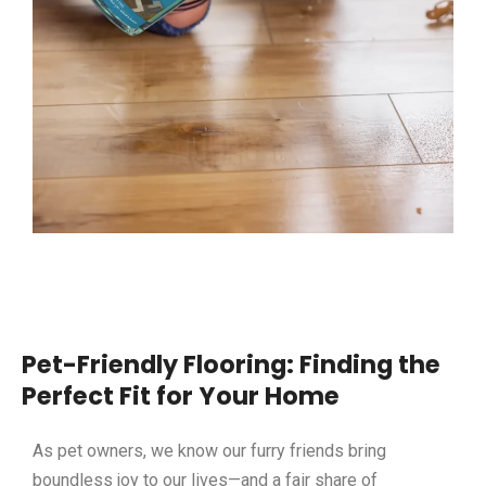
Pet-Friendly Flooring: Finding the
Perfect Fit for Your Home
As pet owners, we know our furry friends bring
boundless joy to our lives—and a fair share of