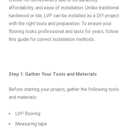
affordability, and ease of installation. Unlike traditional
hardwood or tile, LVP can be installed as a DIY project
with the right tools and preparation. To ensure your
flooring looks professional and lasts for years, follow
this guide for correct installation methods.
Step 1: Gather Your Tools and Materials
Before starting your project, gather the following tools
and materials:
LVP flooring
Measuring tape