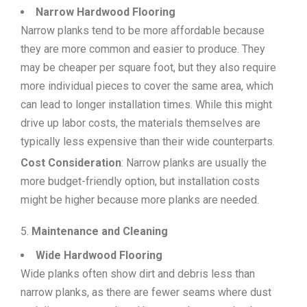
Narrow Hardwood Flooring
Narrow planks tend to be more affordable because
they are more common and easier to produce. They
may be cheaper per square foot, but they also require
more individual pieces to cover the same area, which
can lead to longer installation times. While this might
drive up labor costs, the materials themselves are
typically less expensive than their wide counterparts.
Cost Consideration
: Narrow planks are usually the
more budget-friendly option, but installation costs
might be higher because more planks are needed.
Maintenance and Cleaning
Wide Hardwood Flooring
Wide planks often show dirt and debris less than
narrow planks, as there are fewer seams where dust