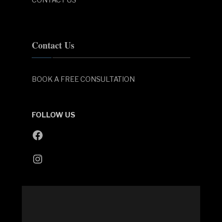
Contact Us
BOOK A FREE CONSULTATION
FOLLOW US