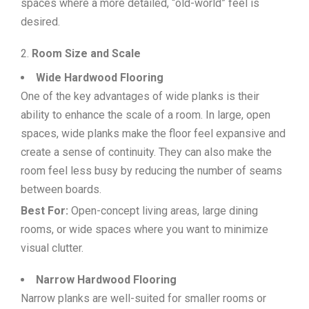
spaces where a more detailed, “old-world” feel is
desired.
Room Size and Scale
Wide Hardwood Flooring
One of the key advantages of wide planks is their
ability to enhance the scale of a room. In large, open
spaces, wide planks make the floor feel expansive and
create a sense of continuity. They can also make the
room feel less busy by reducing the number of seams
between boards.
Best For:
Open-concept living areas, large dining
rooms, or wide spaces where you want to minimize
visual clutter.
Narrow Hardwood Flooring
Narrow planks are well-suited for smaller rooms or