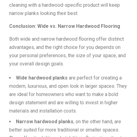
cleaning with a hardwood-specific product will keep
narrow planks looking their best.
Conclusion: Wide vs. Narrow Hardwood Flooring
Both wide and narrow hardwood flooring offer distinct
advantages, and the right choice for you depends on
your personal preferences, the size of your space, and
your overall design goals.
Wide hardwood planks
are perfect for creating a
modern, luxurious, and open look in larger spaces. They
are ideal for homeowners who want to make a bold
design statement and are willing to invest in higher
materials and installation costs.
Narrow hardwood planks
, on the other hand, are
better suited for more traditional or smaller spaces.