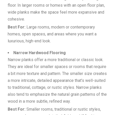
floor. In larger rooms or homes with an open floor plan,
wide planks make the space feel more expansive and
cohesive.
Best For:
Large rooms, modern or contemporary
homes, open spaces, and areas where you want a
luxurious, high-end look.
Narrow Hardwood Flooring
Narrow planks offer a more traditional or classic look.
They are ideal for smaller spaces or rooms that require
a bit more texture and pattern. The smaller size creates
a more intricate, detailed appearance that’s well-suited
to traditional, cottage, or rustic styles. Narrow planks
also tend to emphasize the natural grain patterns of the
wood in a more subtle, refined way.
Best For:
Smaller rooms, traditional or rustic styles,