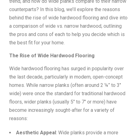
trend, and how do wide planks compare to their narrow
counterparts? In this blog, we’ll explore the reasons
behind the rise of wide hardwood flooring and dive into
a comparison of wide vs. narrow hardwood, outlining
the pros and cons of each to help you decide which is
the best fit for your home.
The Rise of Wide Hardwood Flooring
Wide hardwood flooring has surged in popularity over
the last decade, particularly in modern, open-concept
homes. While narrow planks (often around 2 ¼” to 3″
wide) were once the standard for traditional hardwood
floors, wider planks (usually 5″ to 7″ or more) have
become increasingly sought-after for a variety of
reasons:
Aesthetic Appeal
: Wide planks provide a more