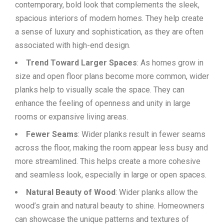
contemporary, bold look that complements the sleek,
spacious interiors of modern homes. They help create
a sense of luxury and sophistication, as they are often
associated with high-end design.
Trend Toward Larger Spaces
: As homes grow in
size and open floor plans become more common, wider
planks help to visually scale the space. They can
enhance the feeling of openness and unity in large
rooms or expansive living areas.
Fewer Seams
: Wider planks result in fewer seams
across the floor, making the room appear less busy and
more streamlined. This helps create a more cohesive
and seamless look, especially in large or open spaces.
Natural Beauty of Wood
: Wider planks allow the
wood’s grain and natural beauty to shine. Homeowners
can showcase the unique patterns and textures of