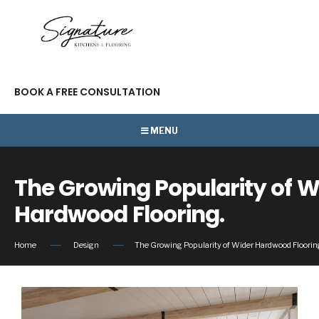
BOOK A FREE CONSULTATION
MENU
The Growing Popularity of W
Hardwood Flooring.
Home
Design
The Growing Popularity of Wider Hardwood Floorin