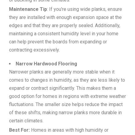
Maintenance Tip
: If you’re using wide planks, ensure
they are installed with enough expansion space at the
edges and that they are properly sealed. Additionally,
maintaining a consistent humidity level in your home
can help prevent the boards from expanding or
contracting excessively.
Narrow Hardwood Flooring
Narrower planks are generally more stable when it
comes to changes in humidity, as they are less likely to
expand or contract significantly. This makes them a
good option for homes in regions with extreme weather
fluctuations. The smaller size helps reduce the impact
of these shifts, making narrow planks more durable in
certain climates.
Best For:
Homes in areas with high humidity or