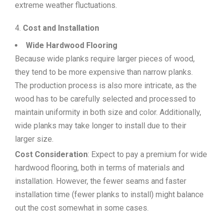
extreme weather fluctuations.
Cost and Installation
Wide Hardwood Flooring
Because wide planks require larger pieces of wood,
they tend to be more expensive than narrow planks.
The production process is also more intricate, as the
wood has to be carefully selected and processed to
maintain uniformity in both size and color. Additionally,
wide planks may take longer to install due to their
larger size.
Cost Consideration
: Expect to pay a premium for wide
hardwood flooring, both in terms of materials and
installation. However, the fewer seams and faster
installation time (fewer planks to install) might balance
out the cost somewhat in some cases.