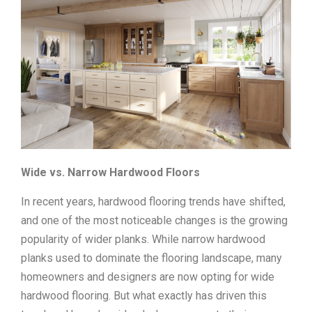
Wide vs. Narrow Hardwood Floors
In recent years, hardwood flooring trends have shifted,
and one of the most noticeable changes is the growing
popularity of wider planks. While narrow hardwood
planks used to dominate the flooring landscape, many
homeowners and designers are now opting for wide
hardwood flooring. But what exactly has driven this