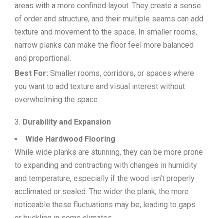
areas with a more confined layout. They create a sense
of order and structure, and their multiple seams can add
texture and movement to the space. In smaller rooms,
narrow planks can make the floor feel more balanced
and proportional.
Best For:
Smaller rooms, corridors, or spaces where
you want to add texture and visual interest without
overwhelming the space.
Durability and Expansion
Wide Hardwood Flooring
While wide planks are stunning, they can be more prone
to expanding and contracting with changes in humidity
and temperature, especially if the wood isn’t properly
acclimated or sealed. The wider the plank, the more
noticeable these fluctuations may be, leading to gaps
or buckling in some climates.