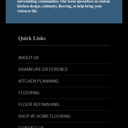
surrounding communities. Our team specializes in custom
kitchen design, cabinetry, flooring, to help bring your
vision to life.
Quick Links
ABOUT US
SIGNATURE DIFFERENCE
KITCHEN PLANNING
FLOORING
FLOOR REFINISHING
SHOP AT HOME FLOORING
CONTACT US