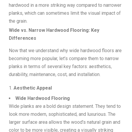
hardwood in a more striking way compared to narrower
planks, which can sometimes limit the visual impact of
the grain.
Wide vs. Narrow Hardwood Flooring: Key
Differences
Now that we understand why wide hardwood floors are
becoming more popular, let’s compare them to narrow
planks in terms of several key factors: aesthetics,
durability, maintenance, cost, and installation.
Aesthetic Appeal
Wide Hardwood Flooring
Wide planks are a bold design statement. They tend to
look more modern, sophisticated, and luxurious. The
larger surface area allows the wood’s natural grain and
color to be more visible, creating a visually striking