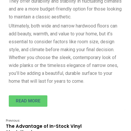
They offer durability and stability in fluctuating climates
and are a more budget-friendly option for those looking
to maintain a classic aesthetic.
Ultimately, both wide and narrow hardwood floors can
add beauty, warmth, and value to your home, but it’s
essential to consider factors like room size, design
style, and climate before making your final decision.
Whether you choose the sleek, contemporary look of
wide planks or the timeless elegance of narrow ones,
you’ll be adding a beautiful, durable surface to your
home that will last for years to come.
READ MORE
Previous:
The Advantage of In-Stock Vinyl