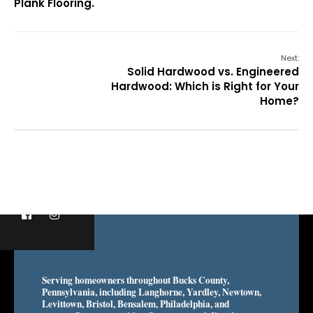
Plank Flooring.
Next:
Solid Hardwood vs. Engineered
Hardwood: Which is Right for Your
Home?
Serving homeowners throughout Bucks County,
Pennsylvania, including Langhorne, Yardley, Newtown,
Levittown, Bristol, Bensalem, Philadelphia, and