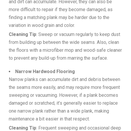
and dirt can accumulate. However, they can also be
more difficult to repair if they become damaged, as
finding a matching plank may be harder due to the
variation in wood grain and color.
Cleaning Tip
: Sweep or vacuum regularly to keep dust
from building up between the wide seams. Also, clean
the floors with a microfiber mop and wood-safe cleaner
to prevent any build-up from marring the surface.
Narrow Hardwood Flooring
Narrow planks can accumulate dirt and debris between
the seams more easily, and may require more frequent
sweeping or vacuuming. However, if a plank becomes
damaged or scratched, it’s generally easier to replace
one narrow plank rather than a wide plank, making
maintenance a bit easier in that respect.
Cleaning Tip
: Frequent sweeping and occasional deep