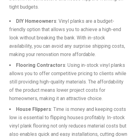
tight budgets.
DIY Homeowners
: Vinyl planks are a budget-
friendly option that allows you to achieve a high-end
look without breaking the bank. With in-stock
availability, you can avoid any surprise shipping costs,
making your renovation more affordable.
Flooring Contractors
: Using in-stock vinyl planks
allows you to offer competitive pricing to clients while
still providing high-quality materials. The affordability
of the product means lower project costs for
homeowners, making it an attractive choice.
House Flippers
: Time is money and keeping costs
low is essential to flipping houses profitably. In-stock
vinyl plank flooring not only reduces material costs but
also enables quick and easy installations, cutting down