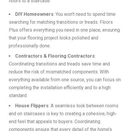
floors to a staircase.
DIY Homeowners
: You won’t need to spend time
searching for matching transitions or treads. Floors
Plus offers everything you need in one place, ensuring
that your flooring project looks polished and
professionally done.
Contractors & Flooring Contractors
:
Coordinating transitions and treads save time and
reduce the risk of mismatched components. With
everything available from one source, you can focus on
completing the installation efficiently and to a high
standard.
House Flippers
: A seamless look between rooms
and on staircases is key to creating a cohesive, high-
end feel that appeals to buyers. Coordinating
components ensure that every detail of the home’s