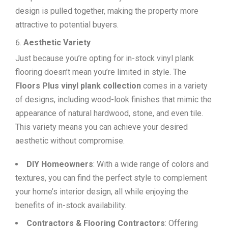
design is pulled together, making the property more
attractive to potential buyers.
Aesthetic Variety
Just because you’re opting for in-stock vinyl plank
flooring doesn’t mean you’re limited in style. The
Floors Plus vinyl plank collection
comes in a variety
of designs, including wood-look finishes that mimic the
appearance of natural hardwood, stone, and even tile.
This variety means you can achieve your desired
aesthetic without compromise.
DIY Homeowners
: With a wide range of colors and
textures, you can find the perfect style to complement
your home’s interior design, all while enjoying the
benefits of in-stock availability.
Contractors & Flooring Contractors
: Offering