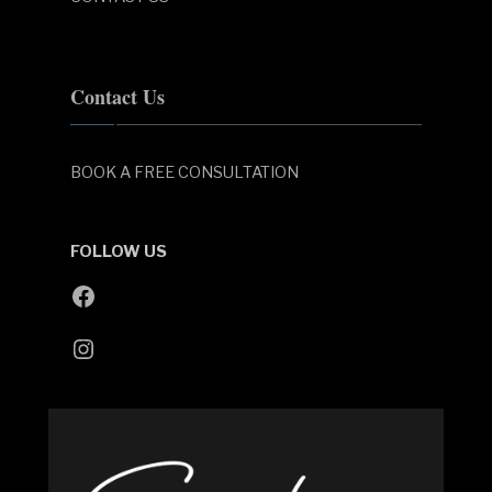
Contact Us
BOOK A FREE CONSULTATION
FOLLOW US