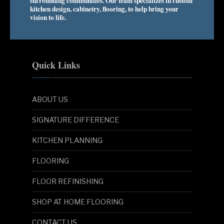
surrounding communities. Our team specializes in custom
kitchen design, cabinetry, flooring, to help bring your
vision to life.
Quick Links
ABOUT US
SIGNATURE DIFFERENCE
KITCHEN PLANNING
FLOORING
FLOOR REFINISHING
SHOP AT HOME FLOORING
CONTACT US