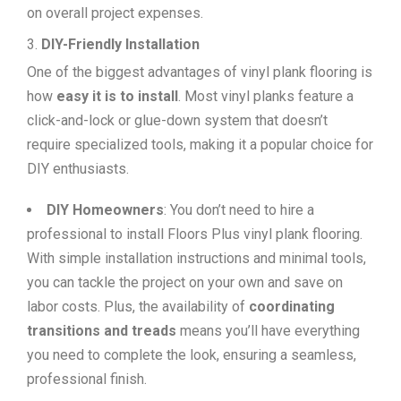
on overall project expenses.
DIY-Friendly Installation
One of the biggest advantages of vinyl plank flooring is
how
easy it is to install
. Most vinyl planks feature a
click-and-lock or glue-down system that doesn’t
require specialized tools, making it a popular choice for
DIY enthusiasts.
DIY Homeowners
: You don’t need to hire a
professional to install Floors Plus vinyl plank flooring.
With simple installation instructions and minimal tools,
you can tackle the project on your own and save on
labor costs. Plus, the availability of
coordinating
transitions and treads
means you’ll have everything
you need to complete the look, ensuring a seamless,
professional finish.