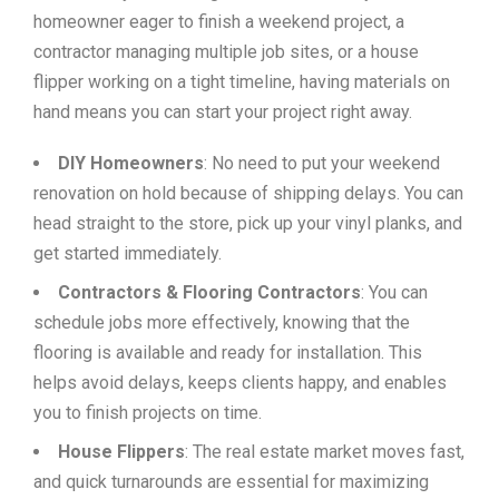
homeowner eager to finish a weekend project, a
contractor managing multiple job sites, or a house
flipper working on a tight timeline, having materials on
hand means you can start your project right away.
DIY Homeowners
: No need to put your weekend
renovation on hold because of shipping delays. You can
head straight to the store, pick up your vinyl planks, and
get started immediately.
Contractors & Flooring Contractors
: You can
schedule jobs more effectively, knowing that the
flooring is available and ready for installation. This
helps avoid delays, keeps clients happy, and enables
you to finish projects on time.
House Flippers
: The real estate market moves fast,
and quick turnarounds are essential for maximizing