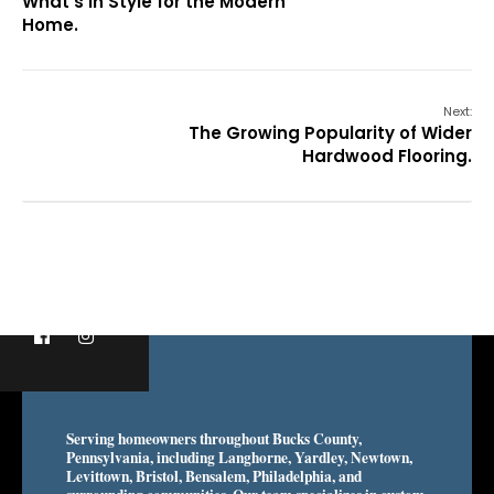
What’s in Style for the Modern
Home.
Next:
The Growing Popularity of Wider
Hardwood Flooring.
Serving homeowners throughout Bucks County,
Pennsylvania, including Langhorne, Yardley, Newtown,
Levittown, Bristol, Bensalem, Philadelphia, and