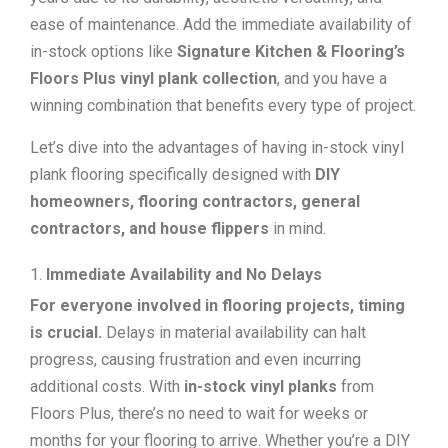
ease of maintenance. Add the immediate availability of
in-stock options like
Signature Kitchen & Flooring’s
Floors Plus vinyl plank collection
, and you have a
winning combination that benefits every type of project.
Let’s dive into the advantages of having in-stock vinyl
plank flooring specifically designed with
DIY
homeowners, flooring contractors, general
contractors, and house flippers
in mind.
Immediate Availability and No Delays
For everyone involved in flooring projects, timing
is crucial.
Delays in material availability can halt
progress, causing frustration and even incurring
additional costs. With
in-stock vinyl planks
from
Floors Plus, there’s no need to wait for weeks or
months for your flooring to arrive. Whether you’re a DIY