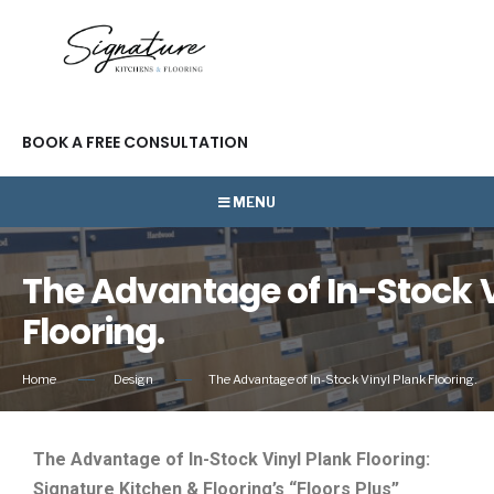
BOOK A FREE CONSULTATION
MENU
The Advantage of In-Stock V
Flooring.
Home
Design
The Advantage of In-Stock Vinyl Plank Flooring.
The Advantage of In-Stock Vinyl Plank Flooring:
Signature Kitchen & Flooring’s “Floors Plus”