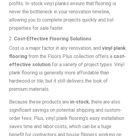
profits. In-stock vinyl planks ensure that flooring is
never the bottleneck in your renovation timeline,
allowing you to complete projects quickly and list
properties for sale faster.
Cost-Effective Flooring Solutions
Cost is a major factor in any renovation, and
vinyl plank
flooring
from the Floors Plus collection offers a
cost-
effective solution
for a variety of project types. Vinyl
plank flooring is generally more affordable than
hardwood or tile, but it still delivers the look of
premium materials.
Because these products are
in-stock
, there are also
significant savings on potential shipping and custom-
order fees. Plus, vinyl plank flooring’s easy installation
saves time and labor costs, which can be a huge
benefit for contractors and house flippers working on