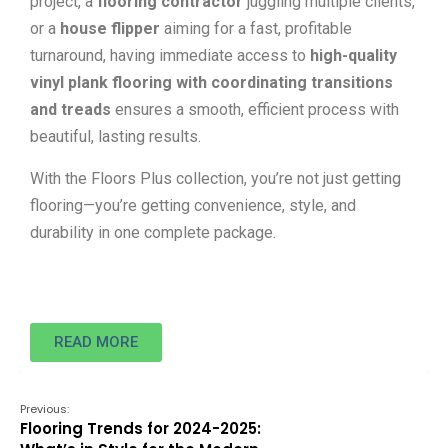
project, a
flooring contractor
juggling multiple clients,
or a
house flipper
aiming for a fast, profitable
turnaround, having immediate access to
high-quality
vinyl plank flooring with coordinating transitions
and treads
ensures a smooth, efficient process with
beautiful, lasting results.
With the Floors Plus collection, you’re not just getting
flooring—you’re getting convenience, style, and
durability in one complete package.
READ MORE
Previous:
Flooring Trends for 2024-2025: