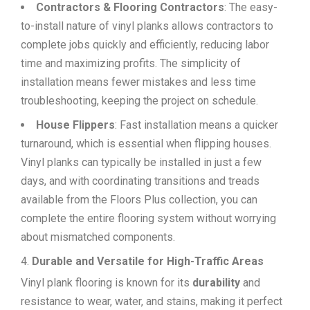
Contractors & Flooring Contractors
: The easy-
to-install nature of vinyl planks allows contractors to
complete jobs quickly and efficiently, reducing labor
time and maximizing profits. The simplicity of
installation means fewer mistakes and less time
troubleshooting, keeping the project on schedule.
House Flippers
: Fast installation means a quicker
turnaround, which is essential when flipping houses.
Vinyl planks can typically be installed in just a few
days, and with coordinating transitions and treads
available from the Floors Plus collection, you can
complete the entire flooring system without worrying
about mismatched components.
Durable and Versatile for High-Traffic Areas
Vinyl plank flooring is known for its
durability
and
resistance to wear, water, and stains, making it perfect