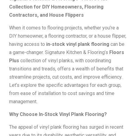
Collection for DIY Homeowners, Flooring
Contractors, and House Flippers
When it comes to flooring projects, whether you’re a
DIY homeowner, a flooring contractor, or a house flipper,
having access to
in-stock vinyl plank flooring
can be
a game-changer. Signature Kitchen & Flooring’s
Floors
Plus
collection of vinyl planks, with coordinating
transitions and treads, offers a wealth of benefits that
streamline projects, cut costs, and improve efficiency.
Let’s explore the specific advantages for each group,
from ease of installation to cost savings and time
management.
Why Choose In-Stock Vinyl Plank Flooring?
The appeal of vinyl plank flooring has surged in recent
years due to its durability, aesthetic versatility, and