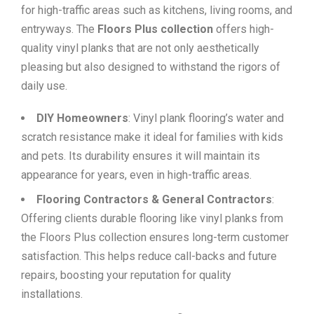
for high-traffic areas such as kitchens, living rooms, and
entryways. The
Floors Plus collection
offers high-
quality vinyl planks that are not only aesthetically
pleasing but also designed to withstand the rigors of
daily use.
DIY Homeowners
: Vinyl plank flooring’s water and
scratch resistance make it ideal for families with kids
and pets. Its durability ensures it will maintain its
appearance for years, even in high-traffic areas.
Flooring Contractors & General Contractors
:
Offering clients durable flooring like vinyl planks from
the Floors Plus collection ensures long-term customer
satisfaction. This helps reduce call-backs and future
repairs, boosting your reputation for quality
installations.