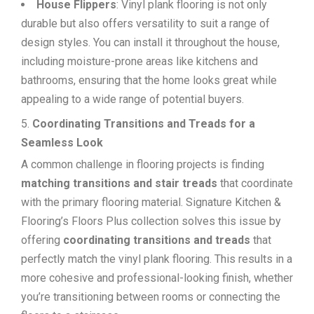
House Flippers
: Vinyl plank flooring is not only
durable but also offers versatility to suit a range of
design styles. You can install it throughout the house,
including moisture-prone areas like kitchens and
bathrooms, ensuring that the home looks great while
appealing to a wide range of potential buyers.
Coordinating Transitions and Treads for a
Seamless Look
A common challenge in flooring projects is finding
matching transitions and stair treads
that coordinate
with the primary flooring material. Signature Kitchen &
Flooring’s Floors Plus collection solves this issue by
offering
coordinating transitions and treads
that
perfectly match the vinyl plank flooring. This results in a
more cohesive and professional-looking finish, whether
you’re transitioning between rooms or connecting the