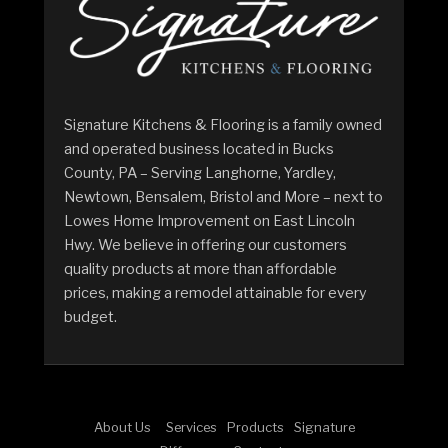
Signature Kitchens & Flooring is a family owned
and operated business located in Bucks
County, PA – Serving Langhorne, Yardley,
Newtown, Bensalem, Bristol and More – next to
Lowes Home Improvement on East Lincoln
Hwy. We believe in offering our customers
quality products at more than affordable
prices, making a remodel attainable for every
budget.
About Us
Services
Products
Signature