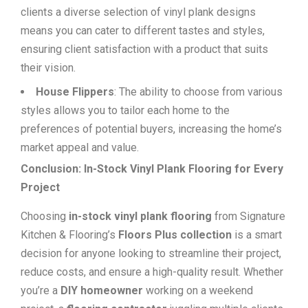
clients a diverse selection of vinyl plank designs
means you can cater to different tastes and styles,
ensuring client satisfaction with a product that suits
their vision.
House Flippers
: The ability to choose from various
styles allows you to tailor each home to the
preferences of potential buyers, increasing the home’s
market appeal and value.
Conclusion: In-Stock Vinyl Plank Flooring for Every
Project
Choosing
in-stock vinyl plank flooring
from Signature
Kitchen & Flooring’s
Floors Plus collection
is a smart
decision for anyone looking to streamline their project,
reduce costs, and ensure a high-quality result. Whether
you’re a
DIY homeowner
working on a weekend