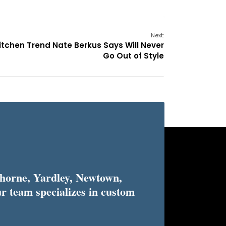
Next:
itchen Trend Nate Berkus Says Will Never
Go Out of Style
horne, Yardley, Newtown,
r team specializes in custom