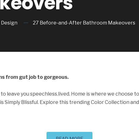
keovers
Design
27 Before-and-After Bathroom Makeovers
s from gut job to gorgeous.
to leave you speechless.lived. Home is where we choose to
is Simply Blissful. Explore this trending Color Collection and
READ MORE