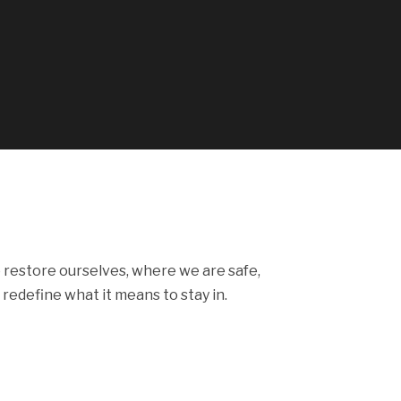
 restore ourselves, where we are safe,
 redefine what it means to stay in.