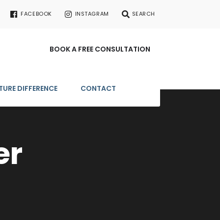
FACEBOOK
INSTAGRAM
SEARCH
BOOK A FREE CONSULTATION
TURE DIFFERENCE
CONTACT
er