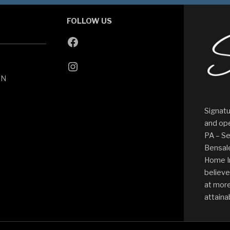
FOLLOW US
ON
Signatu
and ope
PA – Se
Bensale
Home I
believe
at more
attaina