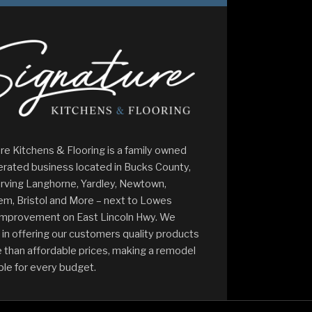
re Kitchens & Flooring is a family owned
rated business located in Bucks County,
rving Langhorne, Yardley, Newtown,
m, Bristol and More – next to Lowes
mprovement on East Lincoln Hwy. We
 in offering our customers quality products
 than affordable prices, making a remodel
ble for every budget.