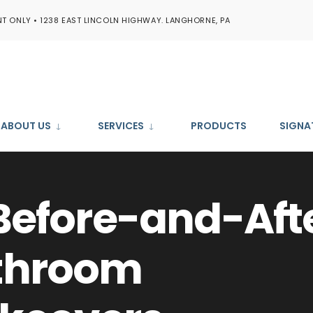
T ONLY • 1238 EAST LINCOLN HIGHWAY. LANGHORNE, PA
ABOUT US
SERVICES
PRODUCTS
SIGNA
Before-and-Aft
throom