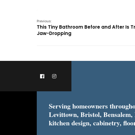
Previous:
This Tiny Bathroom Before and After Is T
Jaw-Dropping
Serving homeowners throughou
Levittown, Bristol, Bensalem,
kitchen design, cabinetry, floor