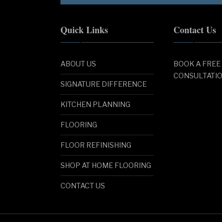
Quick Links
Contact Us
ABOUT US
BOOK A FREE
CONSULTATI
SIGNATURE DIFFERENCE
KITCHEN PLANNING
FLOORING
FLOOR REFINISHING
SHOP AT HOME FLOORING
CONTACT US