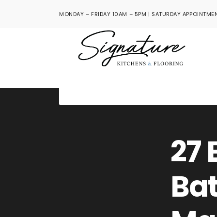
MONDAY – FRIDAY 10AM – 5PM | SATURDAY APPOINTMEN
27 
Ba