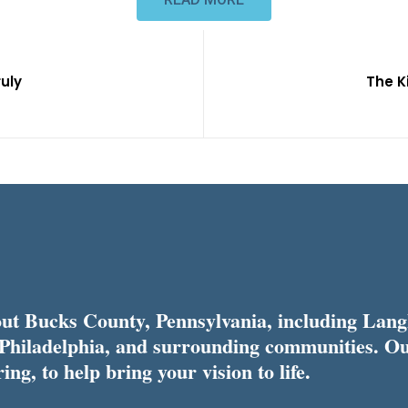
ruly
The K
t Bucks County, Pennsylvania, including Lang
 Philadelphia, and surrounding communities. Ou
ing, to help bring your vision to life.