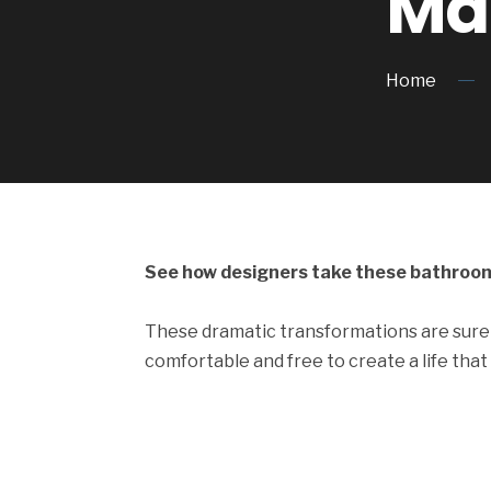
Ma
Home
See how designers take these bathroom
These dramatic transformations are sure 
comfortable and free to create a life that 