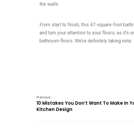
the walls.
From start to finish, this 47-square-foot bat
and turn your attention to your floors, as it
bathroom floors. We’re definitely taking note.
Previous:
10 Mistakes You Don’t Want To Make In Y
Kitchen Design