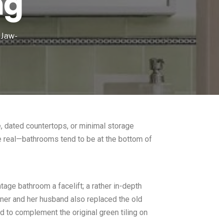
ng
 Jaw-
e, dated countertops, or minimal storage
 be real—bathrooms tend to be at the bottom of
age bathroom a facelift; a rather in-depth
agner and her husband also replaced the old
od to complement the original green tiling on