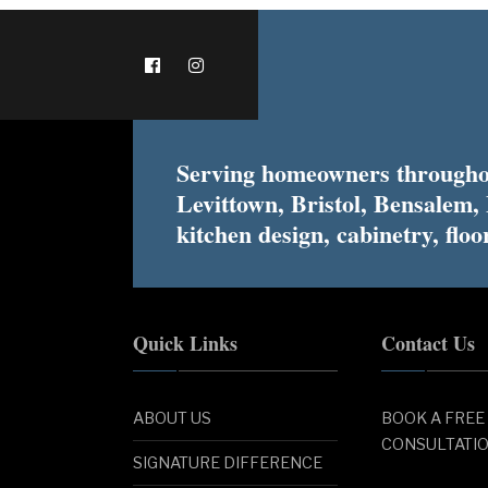
Serving homeowners throughou
Levittown, Bristol, Bensalem,
kitchen design, cabinetry, floor
Quick Links
Contact Us
ABOUT US
BOOK A FREE
CONSULTATI
SIGNATURE DIFFERENCE