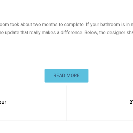
hroom took about two months to complete. If your bathroom is in
’s one update that really makes a difference. Below, the designer 
READ MORE
our
2