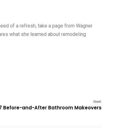
 need of a refresh, take a page from Wagner
shares what she learned about remodeling
Next:
7 Before-and-After Bathroom Makeovers