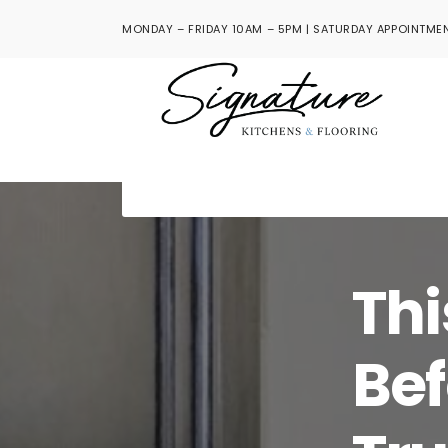
MONDAY – FRIDAY 10AM – 5PM | SATURDAY APPOINTMEN
Thi
Bef