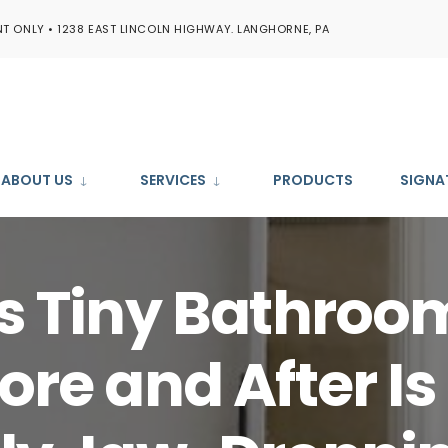
T ONLY • 1238 EAST LINCOLN HIGHWAY. LANGHORNE, PA
ABOUT US
SERVICES
PRODUCTS
SIGNA
s Tiny Bathroo
ore and After Is