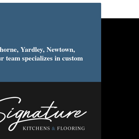
horne, Yardley, Newtown,
r team specializes in custom