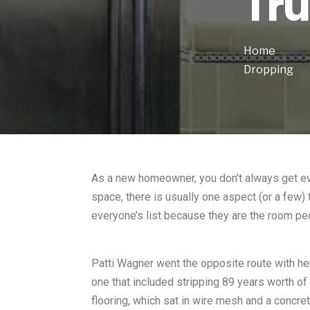
Tr
Home
Dropping
As a new homeowner, you don’t always get ever
space, there is usually one aspect (or a few) 
everyone’s list because they are the room pe
Patti Wagner went the opposite route with her
one that included stripping 89 years worth of
flooring, which sat in wire mesh and a concret