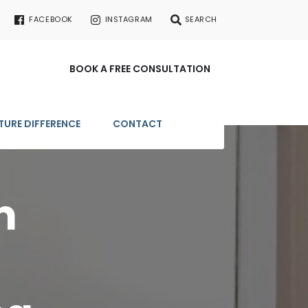
FACEBOOK
INSTAGRAM
SEARCH
BOOK A FREE CONSULTATION
TURE DIFFERENCE
CONTACT
m