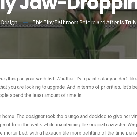
uly Jaw-Droppi
Design
This Tiny Bathroom Before and After Is Truly
ything on your wish list. Whether it’s a paint color you don’t lik
that you are looking to upgrade. And in terms of priorities, let’s
ople spend the least amount of time in.
 home. The designer took the plunge and decided to give her vint
 paint from the walls while maintaining the original character. W
e mortar bed, with a hexagon tile more befitting of the time peri