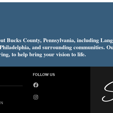
t Bucks County, Pennsylvania, including Lang
 Philadelphia, and surrounding communities. Ou
ing, to help bring your vision to life.
FOLLOW US
ON